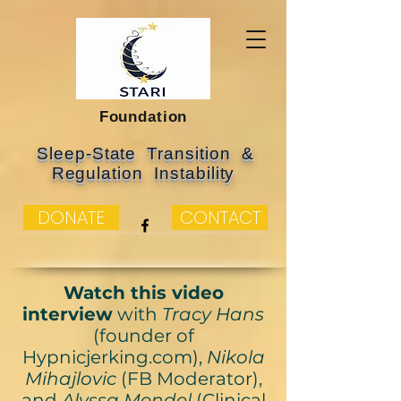
Foundation
Sleep-State Transition &
Regulation Instability
DONATE
CONTACT
Watch this video
interview
with
Tracy Hans
(founder of
Hypnicjerking.com),
Nikola
Mihajlovic
(FB Moderator),
and
Alyssa Mendel
(Clinical