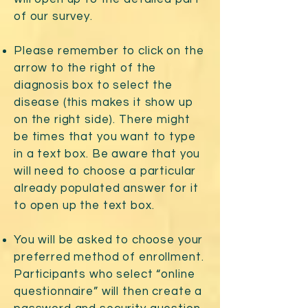
of our survey.
Please remember to click on the
arrow to the right of the
diagnosis box to select the
disease (this makes it show up
on the right side). There might
be times that you want to type
in a text box. Be aware that you
will need to choose a particular
already populated answer for it
to open up the text box.
You will be asked to choose your
preferred method of enrollment.
Participants who select “online
questionnaire” will then create a