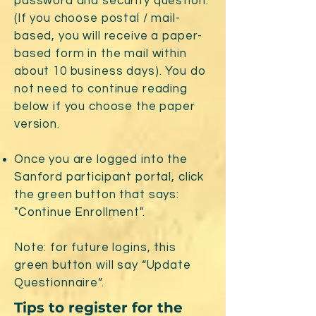
password and security question.
(If you choose postal / mail-
based, you will receive a paper-
based form in the mail within
about 10 business days). You do
not need to continue reading
below if you choose the paper
version.
Once you are logged into the
Sanford participant portal, click
the green button that says:
"Continue Enrollment".
Note: for future logins, this
green button will say “Update
Questionnaire”.
Tips to register for the