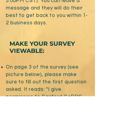
5:00PM CST). You can leave a
message and they will do their
best to get back to you within 1-
2 business days.
MAKE YOUR SURVEY
VIEWABLE:
On page 3 of the survey (see
picture below), please make
sure to fill out the first question
asked. It reads: “I give
permission to Sanford CoRDS
to provide info that may or may
not be identifiable to the patient
advocacy group”.
Survey, Page 3