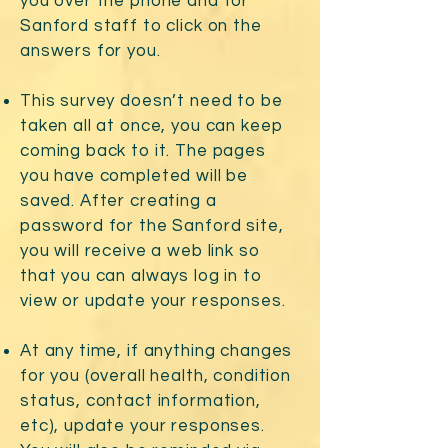
you over the phone and for
Sanford staff to click on the
answers for you.
This survey doesn’t need to be
taken all at once, you can keep
coming back to it. The pages
you have completed will be
saved. After creating a
password for the Sanford site,
you will receive a web link so
that you can always log in to
view or update your responses.
At any time, if anything changes
for you (overall health, condition
status, contact information,
etc), update your responses.