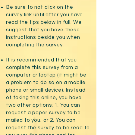
Be sure to not click on the
survey link until after you have
read the tips below in full. We
suggest that you have these
instructions beside you when
completing the survey.
It is recommended that you
complete this survey from a
computer or laptop (it might be
a problem to do so on a mobile
phone or small device). Instead
of taking this online, you have
two other options: 1. You can
request a paper survey to be
mailed to you, or 2. You can
request the survey to be read to