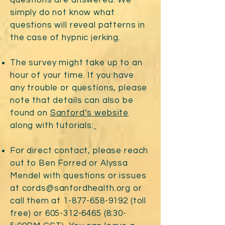
questions are answered. We
simply do not know what
questions will reveal patterns in
the case of hypnic jerking.
The survey might take up to an
hour of your time. If you have
any trouble or questions, please
note that details can also be
found on
Sanford’s website
along with tutorials:
For direct contact, please reach
out to Ben Forred or Alyssa
Mendel with questions or issues
at
cords@sanfordhealth.org
or
call them at
1-877-658-9192
(toll
free) or
605-312-6465 (8
:30-