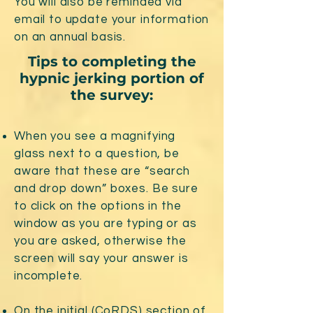
You will also be reminded via
email to update your information
on an annual basis.
Tips to completing the
hypnic jerking portion of
the survey:
When you see a magnifying
glass next to a question, be
aware that these are “search
and drop down” boxes. Be sure
to click on the options in the
window as you are typing or as
you are asked, otherwise the
screen will say your answer is
incomplete.
On the initial (CoRDS) section of