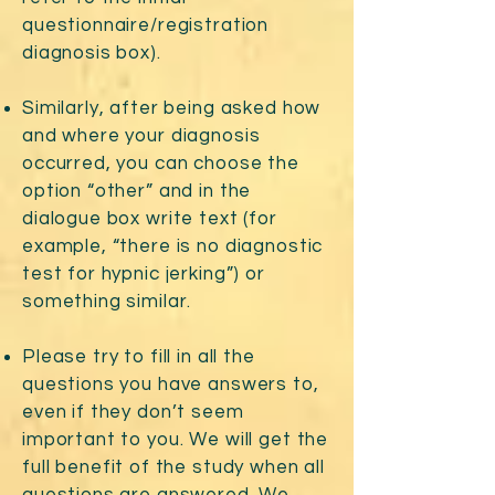
questionnaire/registration
diagnosis box).
Similarly, after being asked how
and where your diagnosis
occurred, you can choose the
option “other” and in the
dialogue box write text (for
example, “there is no diagnostic
test for hypnic jerking”) or
something similar.
Please try to fill in all the
questions you have answers to,
even if they don’t seem
important to you. We will get the
full benefit of the study when all