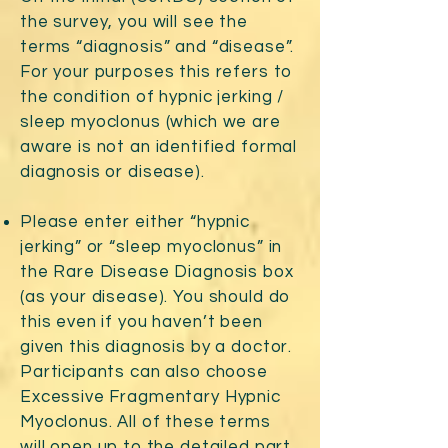
the survey, you will see the
terms “diagnosis” and “disease”.
For your purposes this refers to
the condition of hypnic jerking /
sleep myoclonus (which we are
aware is not an identified formal
diagnosis or disease).
Please enter either “hypnic
jerking” or “sleep myoclonus” in
the Rare Disease Diagnosis box
(as your disease). You should do
this even if you haven’t been
given this diagnosis by a doctor.
Participants can also choose
Excessive Fragmentary Hypnic
Myoclonus. All of these terms
will open up to the detailed part