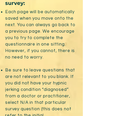
survey:
Each page will be automatically
saved when you move onto the
next. You can always go back to
a previous page. We encourage
you to try to complete the
questionnaire in one sitting.
However, if you cannot, there is
no need to worry.
Be sure to leave questions that
are not relevant to you blank. If
you did not have your hypnic
jerking condition “diagnosed”
from a doctor or practitioner,
select N/A in that particular
survey question (this does not
refer to the initial