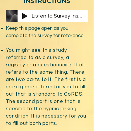
INSTRUCTIONS
Listen to Survey Instructions
Keep this page open as you
complete the survey for reference.
You might see this study
referred to as a survey, a
registry or a questionnaire. It all
refers to the same thing. There
are two parts to it. The first is a
more general form for you to fill
out that is standard to CoRDS.
The second part is one that is
specific to the hypnic jerking
condition. It is necessary for you
to fill out both parts.