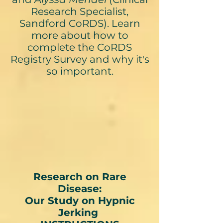
Research Specialist,
Sandford CoRDS). Learn
more about how to
complete the CoRDS
Registry Survey and why it's
so important.
Research on Rare
Disease:
Our Study on Hypnic
Jerking