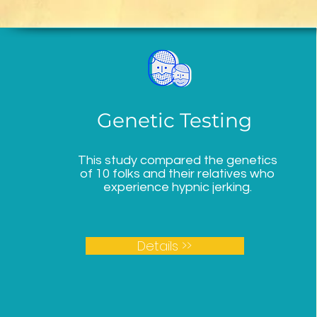
Genetic Testing
This study compared the genetics
of 10 folks and their relatives who
experience hypnic jerking.
Details >>