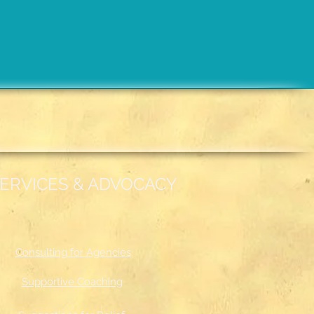
ERVICES & ADVOCACY
Consulting for Agencies
Supportive Coaching