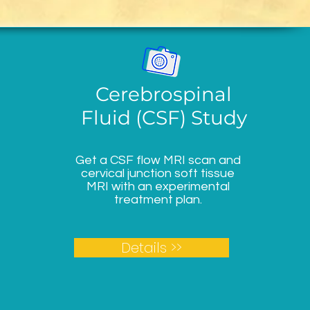
Cerebrospinal
Fluid (CSF) Study
Get a CSF flow MRI scan and
cervical junction soft tissue
MRI with an experimental
treatment plan.
Details >>