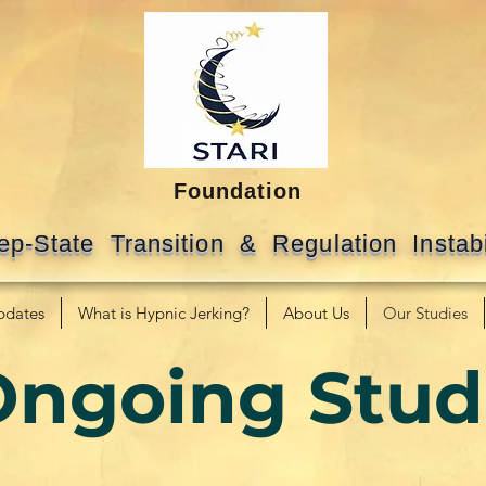
Foundation
ep-State Transition & Regulation Instabi
pdates
What is Hypnic Jerking?
About Us
Our Studies
Ongoing Stud