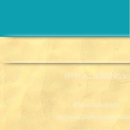
HYPNIC JERKING 10
What is Hypnic Jerking
Join Hypnic Jerking Facebook Suppo