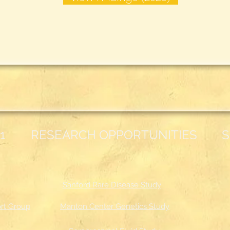
1
RESEARCH OPPORTUNITIES
S
Sanford Rare Disease Study
rt Group
Manton Center Genetics Study