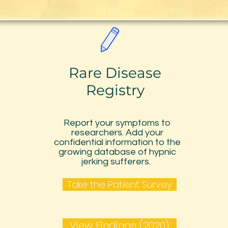
Rare Disease
Registry
Report your symptoms to
researchers. Add your
confidential information to the
growing database of hypnic
jerking sufferers.
Take the Patient Survey
View Findings (2020)