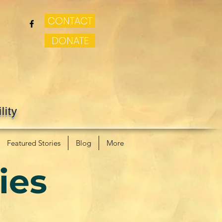
CONTACT
DONATE
lity
Featured Stories
Blog
More
ies