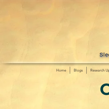
Sle
Home
Blogs
Research U