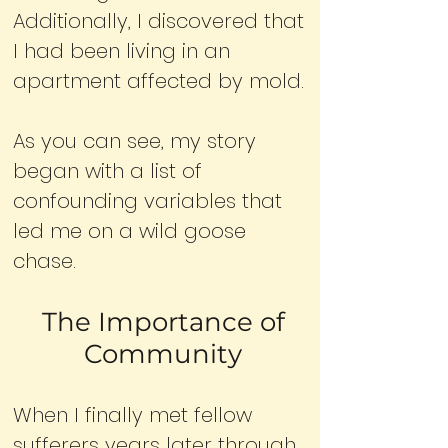
Additionally, I discovered that
I had been living in an
apartment affected by mold.
As you can see, my story
began with a list of
confounding variables that
led me on a wild goose
chase.
The Importance of
Community
When I finally met fellow
sufferers years later through