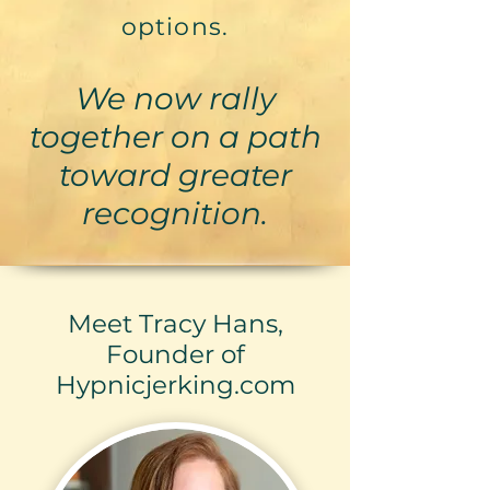
options.
We now rally
together on a path
toward greater
recognition.
Meet Tracy Hans,
Founder of
Hypnicjerking.com