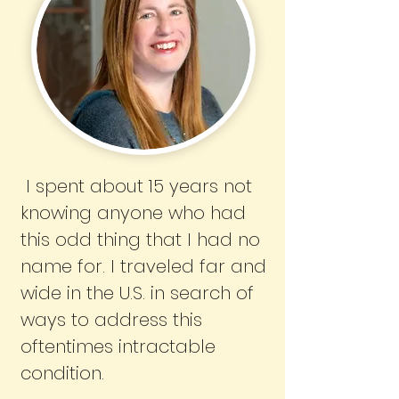
I spent about 15 years not
knowing anyone who had
this odd thing that I had no
name for. I traveled far and
wide in the U.S. in search of
ways to address this
oftentimes intractable
condition.