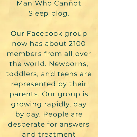
Man Who Cannot
Sleep blog.
Our Facebook group
now has about 2100
members from all over
the world. Newborns,
toddlers, and teens are
represented by their
parents. Our group is
growing rapidly, day
by day. People are
desperate for answers
and treatment