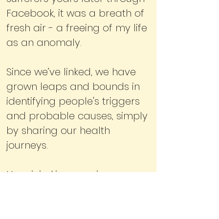
Facebook, it was a breath of
fresh air - a freeing of my life
as an anomaly.
Since we’ve linked, we have
grown leaps and bounds in
identifying people's triggers
and probable causes, simply
by sharing our health
journeys.
Hypnicjerking.com is a space
for those impassioned to get
to the bottom of what’s really
going on and to find some