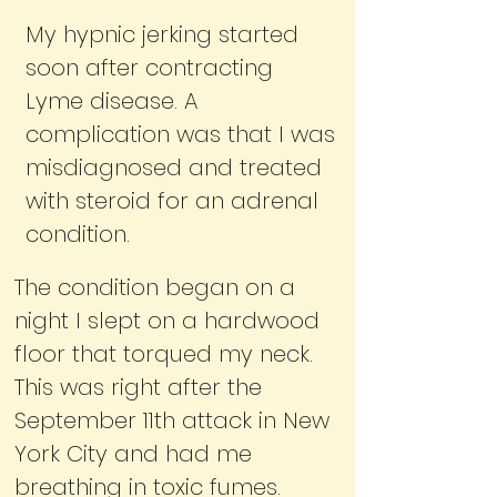
My hypnic jerking started
soon after contracting
Lyme disease. A
complication was that I was
misdiagnosed and treated
with steroid for an adrenal
condition.
The condition began on a
night I slept on a hardwood
floor that torqued my neck.
This was right after the
September 11th attack in New
York City and had me
breathing in toxic fumes.