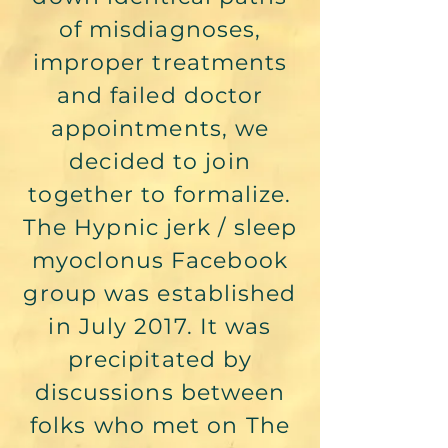
of misdiagnoses,
improper treatments
and failed doctor
appointments, we
decided to join
together to formalize.
The Hypnic jerk / sleep
myoclonus Facebook
group was established
in July 2017. It was
precipitated by
discussions between
folks who met on The