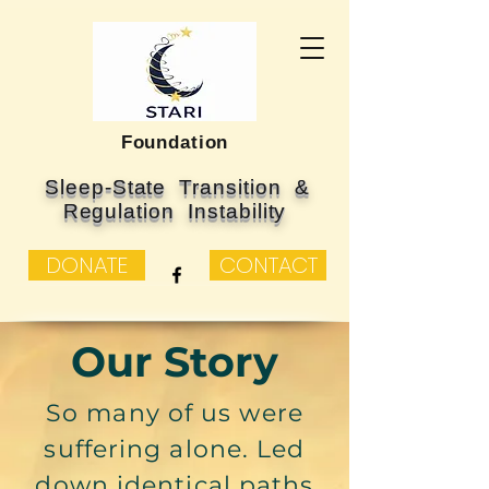
Foundation
Sleep-State Transition &
Regulation Instability
DONATE
CONTACT
Our Story
So many of us were
suffering alone. Led
down identical paths