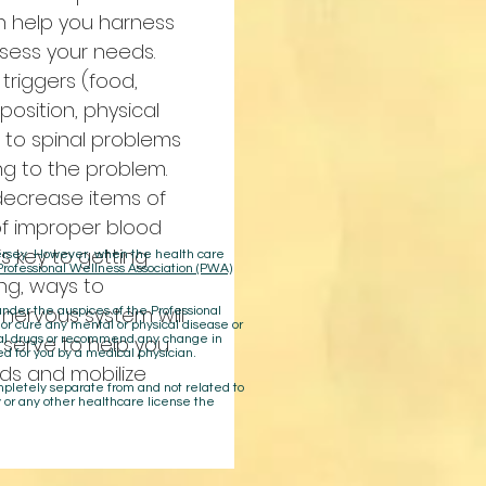
n help you harness
sess your needs.
 triggers (food,
osition, physical
n to spinal problems
ng to the problem.
 decrease items of
of improper blood
 is key to getting
 Jersey. However, when the health care
Professional Wellness Association (PWA)
ing, ways to
 nervous system will
der the auspices of the Professional
 or cure any mental or physical disease or
n serve to help you
cal drugs or recommend any change in
ed for you by a medical physician.
ds and mobilize
ompletely separate from and not related to
 or any other healthcare license the