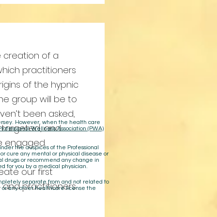
 creation of a
which practitioners
rigins of the hypnic
the group will be to
aven’t been asked,
 Jersey. However, when the health care
 targeted, and
Professional Wellness Association (PWA)
be engaged.
der the auspices of the Professional
 or cure any mental or physical disease or
cal drugs or recommend any change in
ed for you by a medical physician.
eate our first
ompletely separate from and not related to
 and practitioners
 or any other healthcare license the