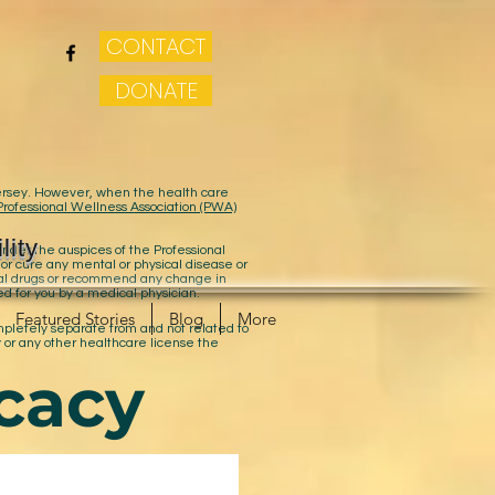
CONTACT
DONATE
 Jersey. However, when the health care
Professional Wellness Association (PWA)
lity
der the auspices of the Professional
 or cure any mental or physical disease or
cal drugs or recommend any change in
ed for you by a medical physician.
Featured Stories
Blog
More
ompletely separate from and not related to
 or any other healthcare license the
cacy