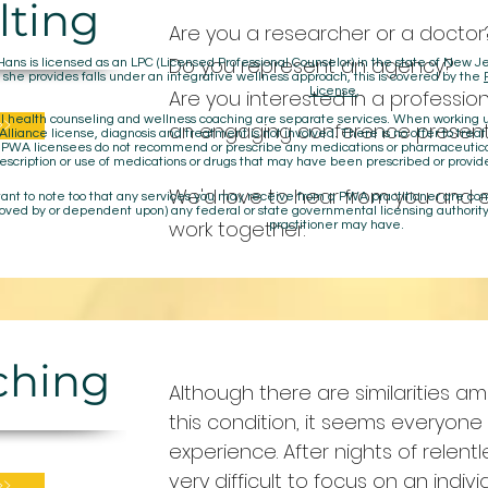
lting
Are you a researcher or a doctor
Do you represent an agency?
Hans is licensed as an LPC (Licensed Professional Counselor) in the state of New
 she provides falls under an integrative wellness approach, this is covered by the
License
,
Are you interested in a profession
>>
 health counseling and wellness coaching are separate services. When working un
an engaging conference present
lliance license, diagnosis and treatment is not involved. There is no offer to treat
. PWA licensees do not recommend or prescribe any medications or pharmaceuti
escription or use of medications or drugs that may have been prescribed or provid
We'd love to hear from you and 
rtant to note too that any services you may receive from a PWA practitioner are c
oved by or dependent upon) any federal or state governmental licensing authority
work together.
practitioner may have.
aching
Although there are similarities 
this condition, it seems everyone 
experience. After nights of relentle
very difficult to focus on an indiv
>>