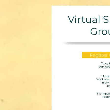
Virtual 
Gro
Register 
Tracy 
services
Mental
Wellness A
injury
pr
It is impo
(appr