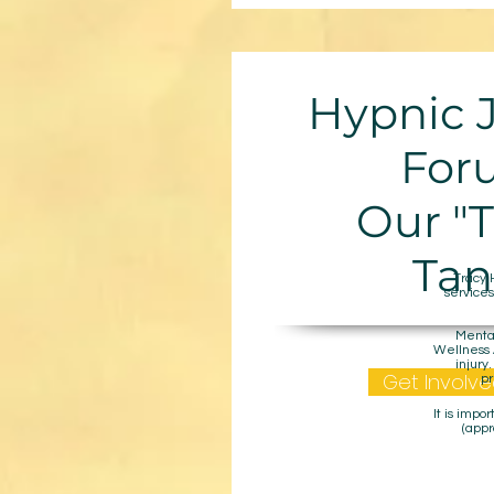
Hypnic 
For
Our "
Tan
Tracy 
services
Mental
Wellness A
injury
Get Involve
pr
It is impo
(appr