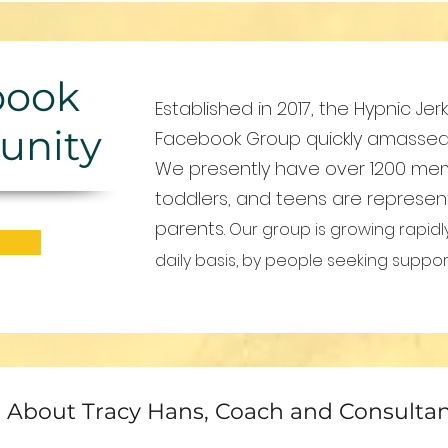
book
Established in 2017, the Hypnic Je
nity
Facebook Group quickly amassed a
We presently have over 1200 me
toddlers, and teens are represen
parents.
Our group is growing rapidl
daily basis, by people seeking suppo
About Tracy Hans, Coach and Consulta