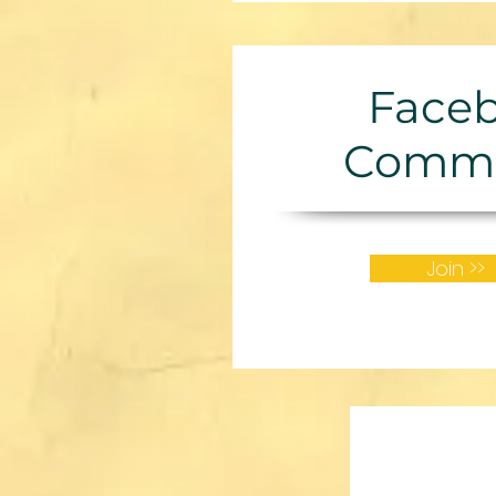
Face
Commu
Join >>