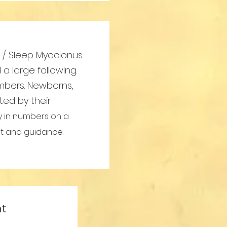
rk / Sleep Myoclonus
 large following.
mbers. Newborns,
ted by their
y in numbers on a
rt and guidance.
nt