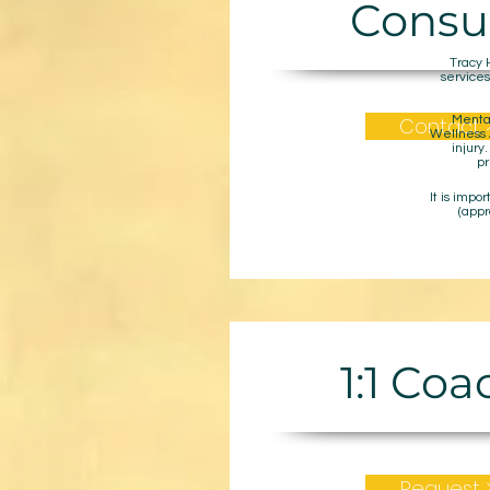
Consu
Tracy 
services
Contact 
Mental
Wellness A
injury
pr
It is impo
(appr
1:1 Co
Request 