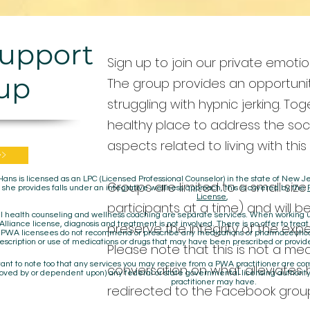
Support
Sign up to join our private emoti
up
The group provides an opportunit
struggling with hypnic jerking. T
healthy place to address the so
aspects related to living with this
>>
Hans is licensed as an LPC (Licensed Professional Counselor) in the state of New
Groups are limited to a small size
 she provides falls under an integrative wellness approach, this is covered by the
License
,
participants at a time) and will be
 health counseling and wellness coaching are separate services. When working un
lliance license, diagnosis and treatment is not involved. There is no offer to treat
preserve the integrity of the expe
. PWA licensees do not recommend or prescribe any medications or pharmaceuti
escription or use of medications or drugs that may have been prescribed or provid
Please note that this is not a me
rtant to note too that any services you may receive from a PWA practitioner are c
conversation on what alleviates hy
oved by or dependent upon) any federal or state governmental licensing authority
practitioner may have.
redirected to the Facebook group