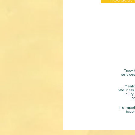
Tracy 
services
Mental
Wellness A
injury
pr
It is impo
(appr