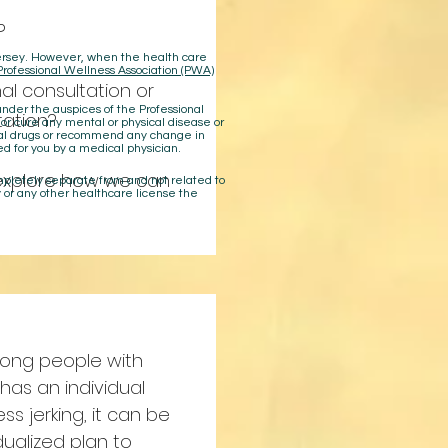
?
 Jersey. However, when the health care
Professional Wellness Association (PWA)
al consultation or
der the auspices of the Professional
ation?
 or cure any mental or physical disease or
cal drugs or recommend any change in
ed for you by a medical physician.
explore how we can
ompletely separate from and not related to
 or any other healthcare license the
among people with
has an individual
ss jerking, it can be
idualized plan to