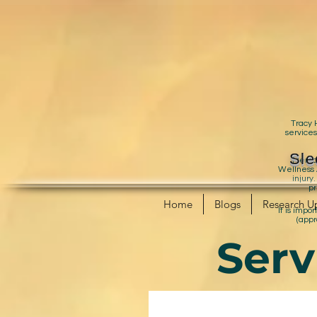
Tracy 
services
Sle
Mental
Wellness A
injury
pr
Home
Blogs
Research U
It is impo
(appr
Serv