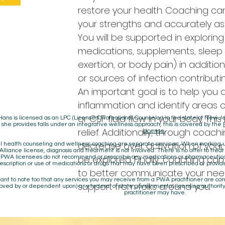
restore your health. Coaching ca
your strengths and accurately as
You will be supported in exploring
medications, supplements, sleep p
exertion, or body pain) in additio
or sources of infection contributi
An important goal is to help you
inflammation and identify areas 
or CSF fluid flow in your body. This
Hans is licensed as an LPC (Licensed Professional Counselor) in the state of New
 she provides falls under an integrative wellness approach, this is covered by the
relief. Additionally, through coach
License
,
decrease over activation of your
 health counseling and wellness coaching are separate services. When working un
lliance license, diagnosis and treatment is not involved. There is no offer to treat
be explored. Finally, coaching ca
. PWA licensees do not recommend or prescribe any medications or pharmaceuti
escription or use of medications or drugs that may have been prescribed or provid
to better communicate your nee
rtant to note too that any services you may receive from a PWA practitioner are c
support from folks around you.
oved by or dependent upon) any federal or state governmental licensing authority
practitioner may have.