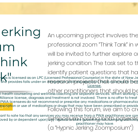
Jerking
An upcoming project involves the
um
professional zoom “Think Tank” in 
will be invited to further explore o
Think
jerking condition. The task set to 
identify patient questions that h
k"
Hans is licensed as an LPC (Licensed Professional Counselor) in the state of New
research projects that should be
 she provides falls under an integrative wellness approach, this is covered by the
License
,
other practitioners that should 
 health counseling and wellness coaching are separate services. When working un
lliance license, diagnosis and treatment is not involved. There is no offer to treat
. PWA licensees do not recommend or prescribe any medications or pharmaceuti
d >>
escription or use of medications or drugs that may have been prescribed or provid
Following this forum, we aim to cr
rtant to note too that any services you may receive from a PWA practitioner are c
symposium hosting both patients
oved by or dependent upon) any federal or state governmental licensing authority
practitioner may have.
(a “Hypnic Jerking Zoomposium”).