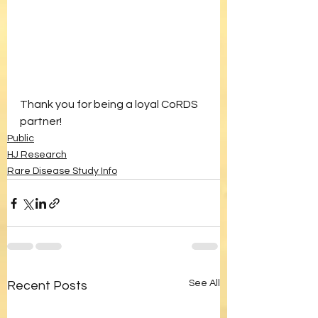
Thank you for being a loyal CoRDS 
partner!
Public
HJ Research
Rare Disease Study Info
See All
Recent Posts