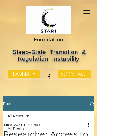
Foundation
Sleep-State Transition &
Regulation Instability
DONATE
CONTACT
Post
All Posts
Jun 6, 2021
1 min read
All Posts
Researcher Access to