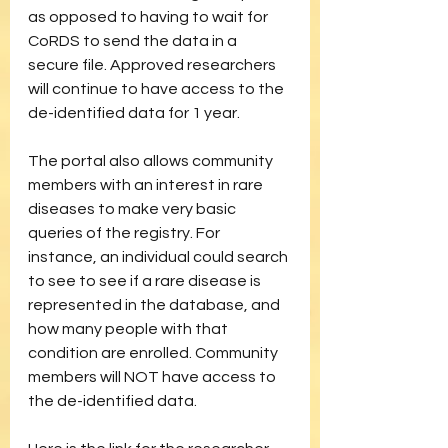
as opposed to having to wait for 
CoRDS to send the data in a 
secure file. Approved researchers 
will continue to have access to the 
de-identified data for 1 year.
The portal also allows community 
members with an interest in rare 
diseases to make very basic 
queries of the registry. For 
instance, an individual could search 
to see to see if a rare disease is 
represented in the database, and 
how many people with that 
condition are enrolled. Community 
members will NOT have access to 
the de-identified data.