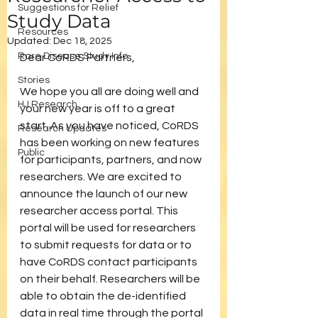
Suggestions for Relief
Study Data
Resources
Updated:
Dec 18, 2025
Rare Disease Study Info
Dear CoRDS Partners,
Stories
We hope you all are doing well and 
HJ Research
your new year is off to a great 
start. As you have noticed, CoRDS 
Research Updates
has been working on new features 
Public
for participants, partners, and now 
researchers. We are excited to 
announce the launch of our new 
researcher access portal. This 
portal will be used for researchers 
to submit requests for data or to 
have CoRDS contact participants 
on their behalf. Researchers will be 
able to obtain the de-identified 
data in real time through the portal 