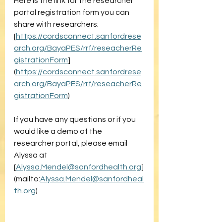
Here is the link for the researcher 
portal registration form you can 
share with researchers: 
[
https://cordsconnect.sanfordrese
arch.org/BayaPES/rrf/reseacherRe
gistrationForm
]
(
https://cordsconnect.sanfordrese
arch.org/BayaPES/rrf/reseacherRe
gistrationForm
)
If you have any questions or if you 
would like a demo of the 
researcher portal, please email 
Alyssa at 
[
Alyssa.Mendel@sanfordhealth.org
]
(mailto:
Alyssa.Mendel@sanfordheal
th.org
)